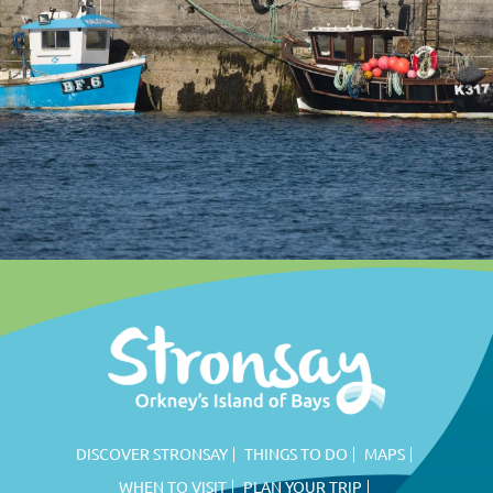
DISCOVER STRONSAY
THINGS TO DO
MAPS
WHEN TO VISIT
PLAN YOUR TRIP