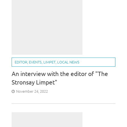
EDITOR
,
EVENTS
,
LIMPET
,
LOCAL NEWS
An interview with the editor of "The
Stronsay Limpet"
November 24, 2022