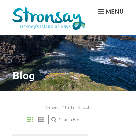
MENU
Blog
Showing 1 to 3 of 3 posts