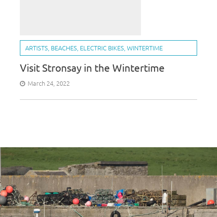
ARTISTS
,
BEACHES
,
ELECTRIC BIKES
,
WINTERTIME
Visit Stronsay in the Wintertime
March 24, 2022