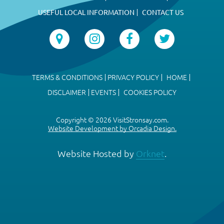
USEFUL LOCAL INFORMATION
CONTACT US
TERMS & CONDITIONS
PRIVACY POLICY
HOME
DISCLAIMER
EVENTS
COOKIES POLICY
Copyright © 2026 VisitStronsay.com.
Website Development by Orcadia Design.
Website Hosted by
Orknet
.