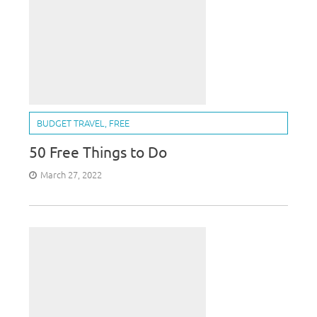
BUDGET TRAVEL
,
FREE
50 Free Things to Do
March 27, 2022