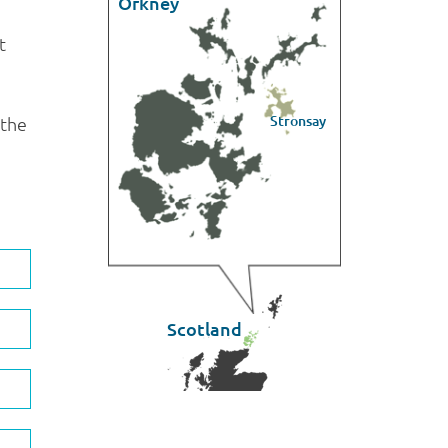
Orkney
t
Stronsay
 the
Scotland