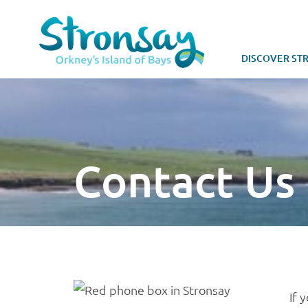
DISCOVER ST
Contact Us
If 