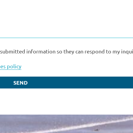
 submitted information so they can respond to my inqui
es policy