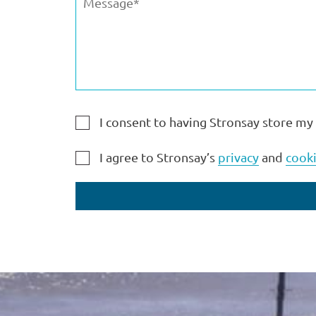
I consent to having Stronsay store my
I agree to Stronsay’s
privacy
and
cooki