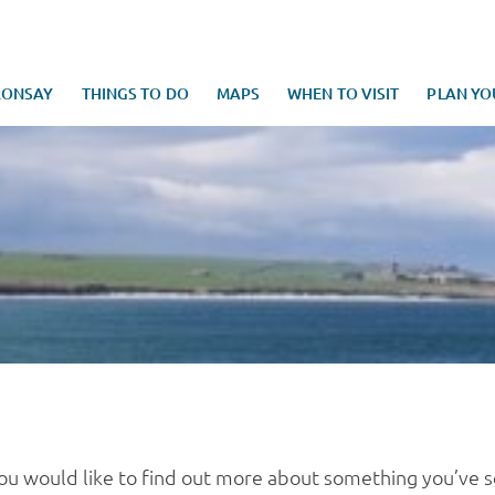
RONSAY
THINGS TO DO
MAPS
WHEN TO VISIT
PLAN YO
you would like to find out more about something you’ve 