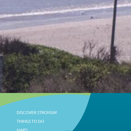
DISCOVER STRONSAY
THINGS TO DO
MAPS