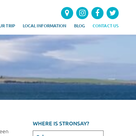
UR TRIP
LOCAL INFORMATION
BLOG
CONTACT US
WHERE IS STRONSAY?
seen