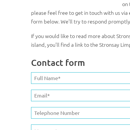
on 
please feel free to get in touch with us via
form below. We’ll try to respond promptly
If you would like to read more about Strons
island, you’ll find a link to the Stronsay L
Contact form