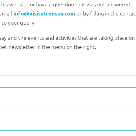
this website or have a question that was not answered,
 email
info@visitstronsay.com
or by filling in the contac
 to your query.
ay and the events and activities that are taking place on
impet newsletter in the menu on the right.