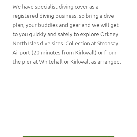
We have specialist diving cover as a
registered diving business, so bring a dive
plan, your buddies and gear and we will get
to you quickly and safely to explore Orkney
North Isles dive sites. Collection at Stronsay
Airport (20 minutes from Kirkwall) or from
the pier at Whitehall or Kirkwall as arranged.