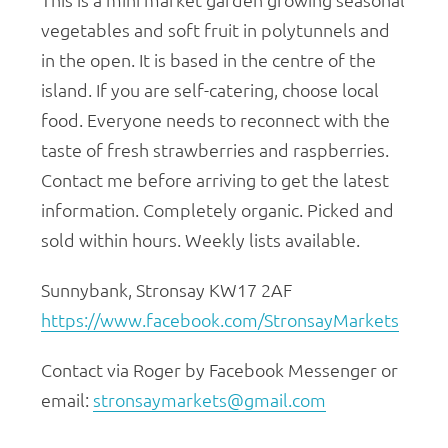
vegetables and soft fruit in polytunnels and
in the open. It is based in the centre of the
island. If you are self-catering, choose local
food. Everyone needs to reconnect with the
taste of fresh strawberries and raspberries.
Contact me before arriving to get the latest
information. Completely organic. Picked and
sold within hours. Weekly lists available.
Sunnybank, Stronsay KW17 2AF
https://www.facebook.com/StronsayMarkets
Contact via Roger by Facebook Messenger or
email:
stronsaymarkets@gmail.com