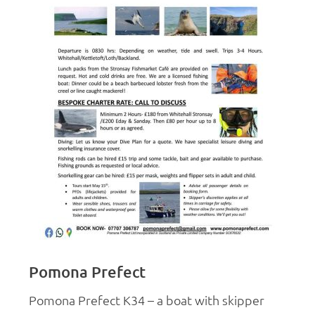
Pomona Prefect
Pomona Prefect K34 – a boat with skipper