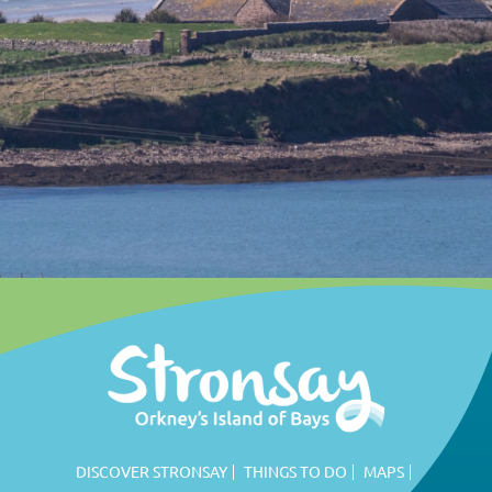
DISCOVER STRONSAY
THINGS TO DO
MAPS