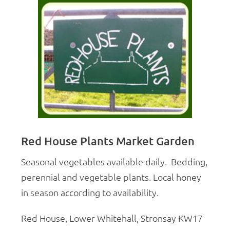
Red House Plants Market Garden
Seasonal vegetables available daily.
Bedding,
perennial and vegetable plants. Local honey
in season according to availability.
Red House, Lower Whitehall, Stronsay KW17