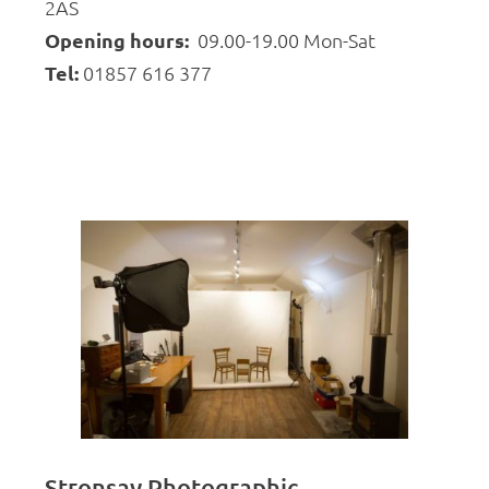
2AS
Opening hours:
09.00-19.00 Mon-Sat
Tel:
01857 616 377
Stronsay Photographic