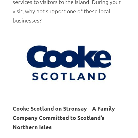
services to visitors to the island. During your
visit, why not support one of these local
businesses?
Cooke Scotland on Stronsay – A Family
Company Committed to Scotland’s
Northern Isles