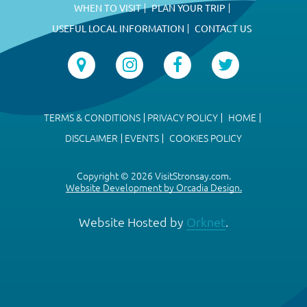
WHEN TO VISIT
PLAN YOUR TRIP
USEFUL LOCAL INFORMATION
CONTACT US
TERMS & CONDITIONS
PRIVACY POLICY
HOME
DISCLAIMER
EVENTS
COOKIES POLICY
Copyright © 2026 VisitStronsay.com.
Website Development by Orcadia Design.
Website Hosted by
Orknet
.