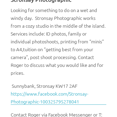
Looking for something to do on a wet and
windy day. Stronsay Photographic works
from a cozy studio in the middle of the island.
Services include:
ID photos, f
amily or
individual photoshoots, p
rinting from “minis”
to A4,t
uition on “getting best from your
camera”, post shoot processing.
Contact
Roger to discuss what you would like and for
prices.
Sunnybank, Stronsay KW17 2AF
https://www.facebook.com/Stronsay-
Photographic-100325795278041
Contact Roger via Facebook Messenger or
T: