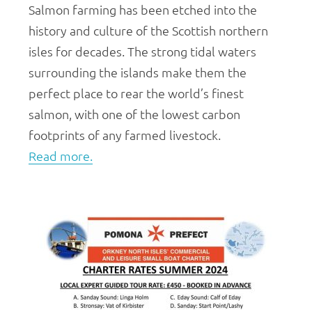
Salmon farming has been etched into the
history and culture of the Scottish northern
isles for decades. The strong tidal waters
surrounding the islands make them the
perfect place to rear the world’s finest
salmon, with one of the lowest carbon
footprints of any farmed livestock.
Read more.