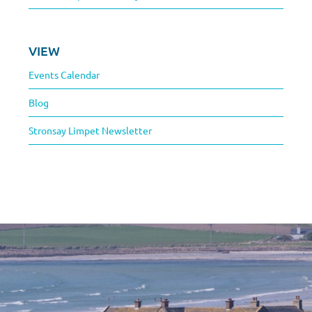
VIEW
Events Calendar
Blog
Stronsay Limpet Newsletter