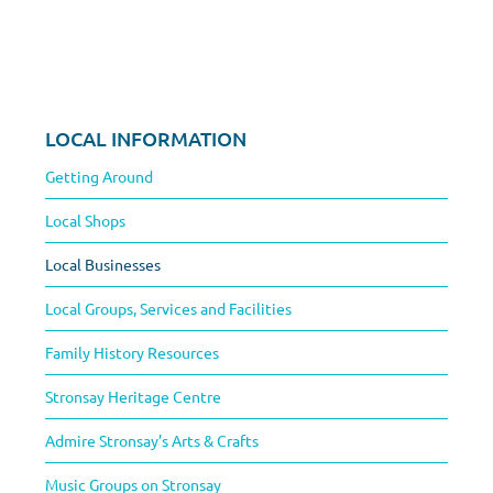
LOCAL INFORMATION
Getting Around
Local Shops
Local Businesses
Local Groups, Services and Facilities
Family History Resources
Stronsay Heritage Centre
Admire Stronsay’s Arts & Crafts
Music Groups on Stronsay