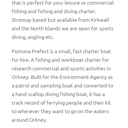
that is perfect for your leisure or commercial
fishing and fishing and diving charter.
Stronsay based but available from Kirkwall
and the North Islands we are open for sports
diving, angling etc.
Pomona Prefect is a small, fast charter boat
for hire. A fishing and workboat charter for
research commercial and sports activities in
Orkney. Built for the Environment Agency as
a patrol and sampling boat and converted to
a hand scallop diving fishing boat, it has a
track record of ferrying people and their kit
to wherever they want to go on the waters
around Orkney.