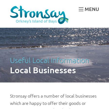
MENU
Useful Local Information
Local Businesses
Stronsay offers a number of local businesses
which are happy to offer their goods or