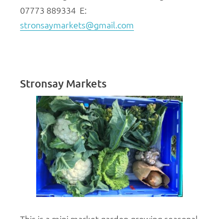
07773 889334 E:
stronsaymarkets@gmail.com
Stronsay Markets
This is a mini market garden growing seasonal