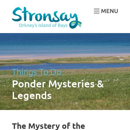
MENU
Things To Do
Ponder Mysteries &
Legends
The Mystery of the