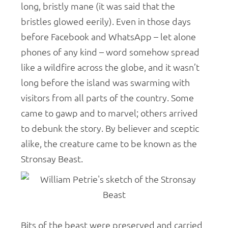
long, bristly mane (it was said that the
bristles glowed eerily). Even in those days
before Facebook and WhatsApp – let alone
phones of any kind – word somehow spread
like a wildfire across the globe, and it wasn’t
long before the island was swarming with
visitors from all parts of the country. Some
came to gawp and to marvel; others arrived
to debunk the story. By believer and sceptic
alike, the creature came to be known as the
Stronsay Beast.
Bits of the beast were preserved and carried