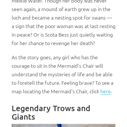
Meikle Water. Though her body was never
seen again, a mound of earth grew up in the
loch and became a nesting spot for swans —
a sign that the poor woman was at last resting
in peace? Or is Scota Bess just quietly waiting
for her chance to revenge her death?
As the story goes, any girl who has the
courage to sit in the Mermaid’s Chair will
understand the mysteries of life and be able
to foretell the future. Feeling brave? To see a
map locating the Mermaid’s Chair, click
here
.
Legendary Trows and
Giants