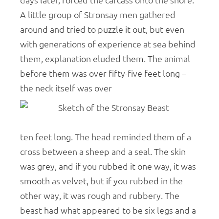
days later, forced the carcass onto the shore.
A little group of Stronsay men gathered
around and tried to puzzle it out, but even
with generations of experience at sea behind
them, explanation eluded them. The animal
before them was over fifty-five feet long –
the neck itself was over
ten feet long. The head reminded them of a
cross between a sheep and a seal. The skin
was grey, and if you rubbed it one way, it was
smooth as velvet, but if you rubbed in the
other way, it was rough and rubbery. The
beast had what appeared to be six legs and a