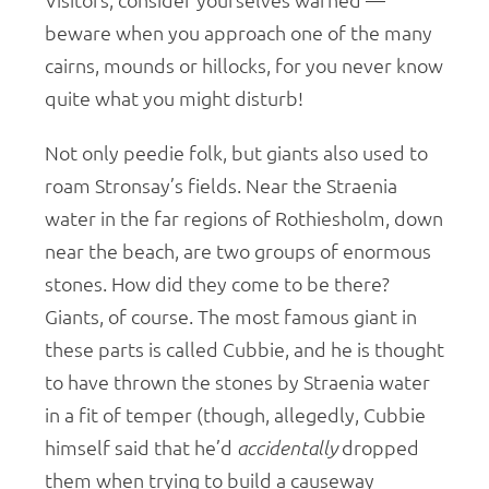
Visitors, consider yourselves warned —
beware when you approach one of the many
cairns, mounds or hillocks, for you never know
quite what you might disturb!
Not only peedie folk, but giants also used to
roam Stronsay’s fields. Near the Straenia
water in the far regions of Rothiesholm, down
near the beach, are two groups of enormous
stones. How did they come to be there?
Giants, of course. The most famous giant in
these parts is called Cubbie, and he is thought
to have thrown the stones by Straenia water
in a fit of temper (though, allegedly, Cubbie
himself said that he’d
accidentally
dropped
them when trying to build a causeway