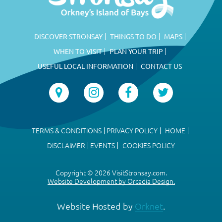
DISCOVER STRONSAY
THINGS TO DO
MAPS
WHEN TO VISIT
PLAN YOUR TRIP
USEFUL LOCAL INFORMATION
CONTACT US
TERMS & CONDITIONS
PRIVACY POLICY
HOME
DISCLAIMER
EVENTS
COOKIES POLICY
Copyright © 2026 VisitStronsay.com.
Website Development by Orcadia Design.
Website Hosted by
Orknet
.