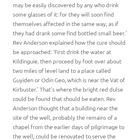
may be easily discovered by any who drink
some glasses of it: for they will soon find
themselves affected in the same way, as if
they had drank some find bottled small beer.’
Rev Anderson explained how the cure should
be approached: ‘First drink the water at
Kildinguie, then proceed by foot over about
two miles of level land to a place called
Guyiden or Odin Geo, which is near the Vat of
Kirbuster.’ That’s where the bright red dulse
could be found that should be eaten. Rev
Anderson thought that a building near the
site of the well, probably the remains of a
chapel from the earlier days of pilgrimage to
the well, could be renovated to serve the