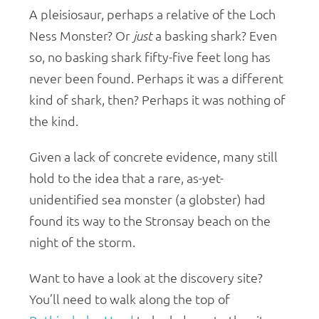
A pleisiosaur, perhaps a relative of the Loch
Ness Monster? Or
just
a basking shark? Even
so, no basking shark fifty-five feet long has
never been found. Perhaps it was a different
kind of shark, then? Perhaps it was nothing of
the kind.
Given a lack of concrete evidence, many still
hold to the idea that a rare, as-yet-
unidentified sea monster (a globster) had
found its way to the Stronsay beach on the
night of the storm.
Want to have a look at the discovery site?
You’ll need to walk along the top of