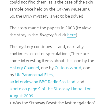
could not find them, as is the case of the skin
sample once held by the Orkney Museum).
So, the DNA mystery is yet to be solved.
The story made the papers in 2008 (to view
the story in the
Telegraph
, click
here
).
The mystery continues — and, naturally,
continues to foster speculation. (There are
some interesting items about this, one by the
History Channel
, one by
Curious World
, one
by
UK Paranormal Files
,
an interview on BBC Radio Scotland
, and
a note on page 9 of the Stronsay Limpet for
August 2009
) Was the Stronsay Beast the last megaladon?