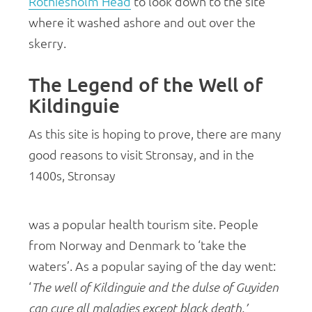
Rothiesholm Head
to look down to the site
where it washed ashore and out over the
skerry.
The Legend of the Well of
Kildinguie
As this site is hoping to prove, there are many
good reasons to visit Stronsay, and in the
1400s, Stronsay
was a popular health tourism site. People
from Norway and Denmark to ‘take the
waters’. As a popular saying of the day went:
‘
The well of Kildinguie and the dulse of Guyiden
can cure all maladies except black death.’