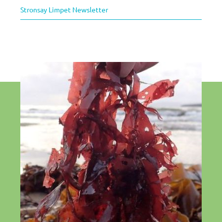
Stronsay Limpet Newsletter