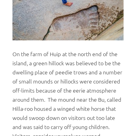
On the farm of Huip at the north end of the
island, a green hillock was believed to be the
dwelling place of peedie trows and a number
of small mounds or hillocks were considered
off-limits because of the eerie atmosphere
around them. The mound near the Bu, called
Hilla-roo housed a winged white horse that
would swoop down on visitors out too late
and was said to carry off young children.