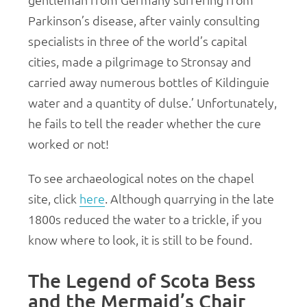
gentleman from Germany suffering from
Parkinson’s disease, after vainly consulting
specialists in three of the world’s capital
cities, made a pilgrimage to Stronsay and
carried away numerous bottles of Kildinguie
water and a quantity of dulse.’ Unfortunately,
he fails to tell the reader whether the cure
worked or not!
To see archaeological notes on the chapel
site, click
here
. Although quarrying in the late
1800s reduced the water to a trickle, if you
know where to look, it is still to be found.
The Legend of Scota Bess
and the Mermaid’s Chair