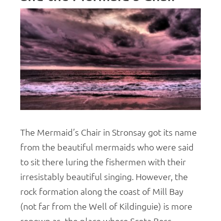
The Mermaid’s Chair in Stronsay got its name
from the beautiful mermaids who were said
to sit there luring the fishermen with their
irresistably beautiful singing. However, the
rock formation along the coast of Mill Bay
(not far from the Well of Kildinguie) is more