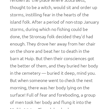
renown as the place where Scota Bess,
thought to be a witch, would sit and order up
storms, instilling fear in the hearts of the
island folk. After a period of non-stop January
storms, during which no fishing could be
done, the Stronsay folk decided they’d had
enough. They drove her away from her chair
on the shore and beat her to death in the
barn at Huip. But then their consciences got
the better of them, and they buried her body
in the cemetery — buried it deep, mind you.
But when someone went to check the next
morning, there was her body lying on the
surface! Full of fear and foreboding, a group
of men took her body and flung it into the