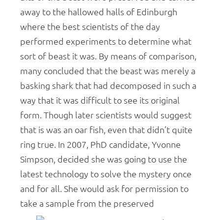
away to the hallowed halls of Edinburgh
where the best scientists of the day
performed experiments to determine what
sort of beast it was. By means of comparison,
many concluded that the beast was merely a
basking shark that had decomposed in such a
way that it was difficult to see its original
form. Though later scientists would suggest
that is was an oar fish, even that didn’t quite
ring true. In 2007, PhD candidate, Yvonne
Simpson, decided she was going to use the
latest technology to solve the mystery once
and for all. She would ask for permission to
take a sample from the preserved