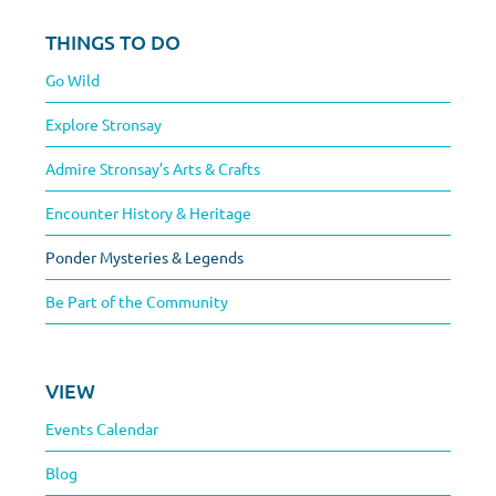
THINGS TO DO
Go Wild
Explore Stronsay
Admire Stronsay’s Arts & Crafts
Encounter History & Heritage
Ponder Mysteries & Legends
Be Part of the Community
VIEW
Events Calendar
Blog