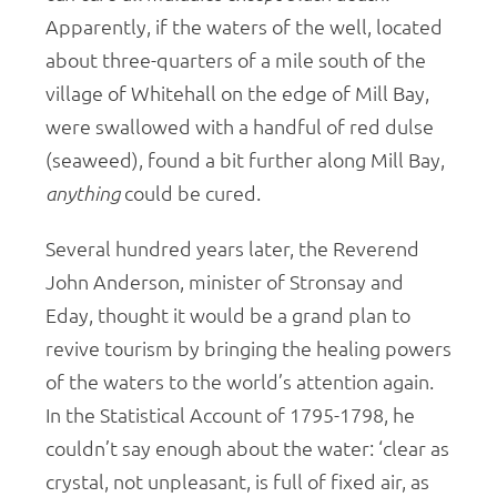
Apparently, if the waters of the well, located
about three-quarters of a mile south of the
village of Whitehall on the edge of Mill Bay,
were swallowed with a handful of red dulse
(seaweed), found a bit further along Mill Bay,
anything
could be cured.
Several hundred years later, the Reverend
John Anderson, minister of Stronsay and
Eday, thought it would be a grand plan to
revive tourism by bringing the healing powers
of the waters to the world’s attention again.
In the Statistical Account of 1795-1798, he
couldn’t say enough about the water: ‘clear as
crystal, not unpleasant, is full of fixed air, as