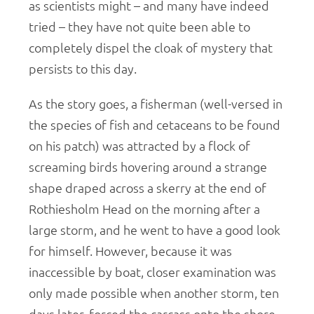
as scientists might – and many have indeed
tried – they have not quite been able to
completely dispel the cloak of mystery that
persists to this day.
As the story goes, a fisherman (well-versed in
the species of fish and cetaceans to be found
on his patch) was attracted by a flock of
screaming birds hovering around a strange
shape draped across a skerry at the end of
Rothiesholm Head on the morning after a
large storm, and he went to have a good look
for himself. However, because it was
inaccessible by boat, closer examination was
only made possible when another storm, ten