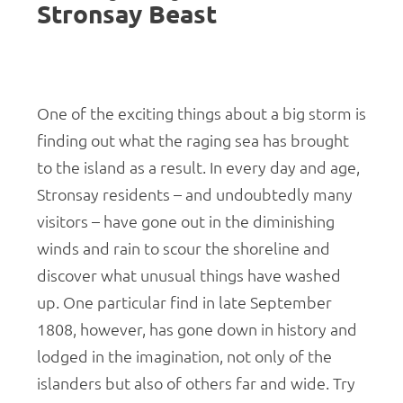
Stronsay Beast
One of the exciting things about a big storm is
finding out what the raging sea has brought
to the island as a result. In every day and age,
Stronsay residents – and undoubtedly many
visitors – have gone out in the diminishing
winds and rain to scour the shoreline and
discover what unusual things have washed
up. One particular find in late September
1808, however, has gone down in history and
lodged in the imagination, not only of the
islanders but also of others far and wide. Try