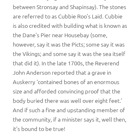
between Stronsay and Shapinsay). The stones
are referred to as Cubbie Roo’s Laid. Cubbie
is also credited with building what is known as
the Dane’s Pier near Housebay (some,
however, say it was the Picts; some say it was
the Vikings; and some say it was the sea itself
that did it). In the late 1700s, the Reverend
John Anderson reported that a grave in
Auskerry ‘contained bones of an enormous
size and afforded convincing proof that the
body buried there was well over eight feet.’
And if such a fine and upstanding member of
the community, if a minister says it, well then,
it’s bound to be true!