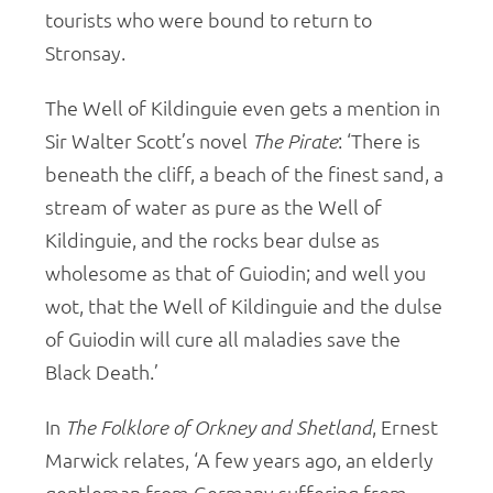
tourists who were bound to return to
Stronsay.
The Well of Kildinguie even gets a mention in
Sir Walter Scott’s novel
The Pirate
: ‘There is
beneath the cliff, a beach of the finest sand, a
stream of water as pure as the Well of
Kildinguie, and the rocks bear dulse as
wholesome as that of Guiodin; and well you
wot, that the Well of Kildinguie and the dulse
of Guiodin will cure all maladies save the
Black Death.’
In
The
Folklore of Orkney and Shetland
, Ernest
Marwick relates, ‘A few years ago, an elderly