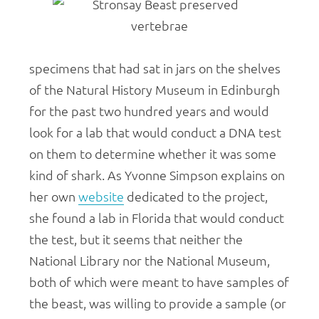
specimens that had sat in jars on the shelves
of the Natural History Museum in Edinburgh
for the past two hundred years and would
look for a lab that would conduct a DNA test
on them to determine whether it was some
kind of shark. As Yvonne Simpson explains on
her own
website
dedicated to the project,
she found a lab in Florida that would conduct
the test, but it seems that neither the
National Library nor the National Museum,
both of which were meant to have samples of
the beast, was willing to provide a sample (or