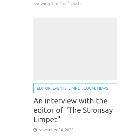
Showing 1 to 1 of 1 posts
EDITOR
,
EVENTS
,
LIMPET
,
LOCAL NEWS
An interview with the
editor of "The Stronsay
Limpet"
November 24, 2022