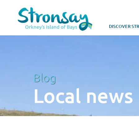
DISCOVER ST
Blog
Local news