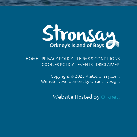
HOME
PRIVACY POLICY
TERMS & CONDITIONS
COOKIES POLICY
EVENTS
DISCLAIMER
Copyright © 2026 VisitStronsay.com.
Website Development by Orcadia Design.
Website Hosted by
Orknet
.