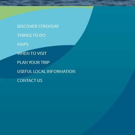
DISCOVER STRONSAY
THINGS TO DO
MAPS
WHEN TO VISIT
PLAN YOUR TRIP
USEFUL LOCAL INFORMATION
CONTACT US