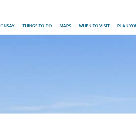
RONSAY
THINGS TO DO
MAPS
WHEN TO VISIT
PLAN YO