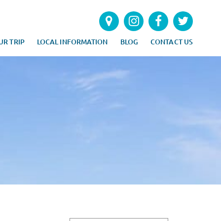
UR TRIP
LOCAL INFORMATION
BLOG
CONTACT US