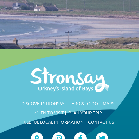
DISCOVER STRONSAY
THINGS TO DO
MAPS
WHEN TO VISIT
PLAN YOUR TRIP
USEFUL LOCAL INFORMATION
CONTACT US