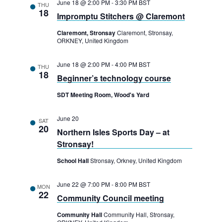
June 18 @ 2:00 PM
-
3:30 PM
BST
a
THU
n
18
Impromptu Stitchers @ Claremont
t
d
i
Claremont, Stronsay
Claremont, Stronsay,
V
ORKNEY, United Kingdom
o
i
n
June 18 @ 2:00 PM
-
4:00 PM
BST
THU
18
e
Beginner’s technology course
w
SDT Meeting Room, Wood's Yard
s
June 20
SAT
20
N
Northern Isles Sports Day – at
Stronsay!
a
School Hall
Stronsay, Orkney, United Kingdom
v
i
June 22 @ 7:00 PM
-
8:00 PM
BST
MON
22
g
Community Council meeting
a
Community Hall
Community Hall, Stronsay,