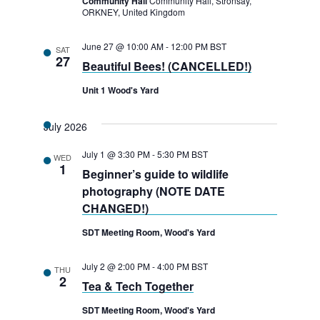
Community Hall
Community Hall, Stronsay,
ORKNEY, United Kingdom
June 27 @ 10:00 AM
-
12:00 PM
BST
SAT
27
Beautiful Bees! (CANCELLED!)
Unit 1 Wood's Yard
July 2026
July 1 @ 3:30 PM
-
5:30 PM
BST
WED
1
Beginner’s guide to wildlife
photography (NOTE DATE
CHANGED!)
SDT Meeting Room, Wood's Yard
July 2 @ 2:00 PM
-
4:00 PM
BST
THU
2
Tea & Tech Together
SDT Meeting Room, Wood's Yard