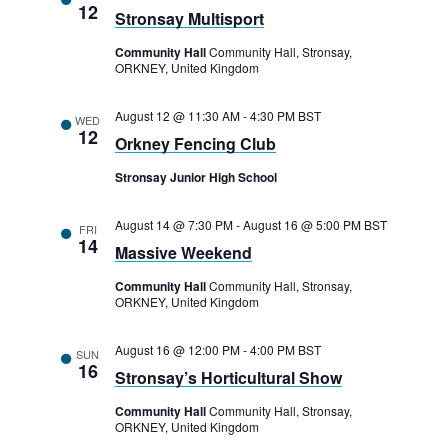
12
Stronsay Multisport
Community Hall
Community Hall, Stronsay,
ORKNEY, United Kingdom
August 12 @ 11:30 AM
-
4:30 PM
BST
WED
12
Orkney Fencing Club
Stronsay Junior High School
August 14 @ 7:30 PM
-
August 16 @ 5:00 PM
BST
FRI
14
Massive Weekend
Community Hall
Community Hall, Stronsay,
ORKNEY, United Kingdom
August 16 @ 12:00 PM
-
4:00 PM
BST
SUN
16
Stronsay’s Horticultural Show
Community Hall
Community Hall, Stronsay,
ORKNEY, United Kingdom