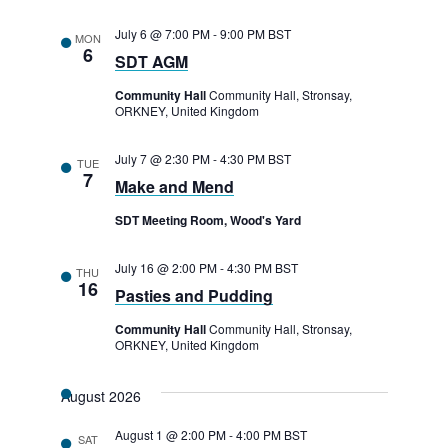
July 6 @ 7:00 PM
-
9:00 PM
BST
MON
6
SDT AGM
Community Hall
Community Hall, Stronsay,
ORKNEY, United Kingdom
July 7 @ 2:30 PM
-
4:30 PM
BST
TUE
7
Make and Mend
SDT Meeting Room, Wood's Yard
July 16 @ 2:00 PM
-
4:30 PM
BST
THU
16
Pasties and Pudding
Community Hall
Community Hall, Stronsay,
ORKNEY, United Kingdom
August 2026
August 1 @ 2:00 PM
-
4:00 PM
BST
SAT