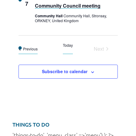
7
Community Council meeting
Community Hall
Community Hall, Stronsay,
ORKNEY, United Kingdom
Today
Next
Events
Previous
Events
Subscribe to calendar
THINGS TO DO
'things-to-do', 'menu_class' =>'menu') ); ?>