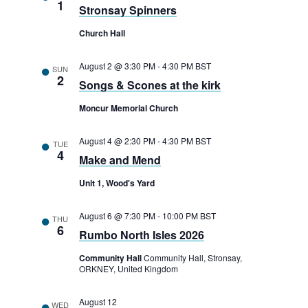
1
Stronsay Spinners
Church Hall
August 2 @ 3:30 PM
-
4:30 PM
BST
SUN
2
Songs & Scones at the kirk
Moncur Memorial Church
August 4 @ 2:30 PM
-
4:30 PM
BST
TUE
4
Make and Mend
Unit 1, Wood's Yard
August 6 @ 7:30 PM
-
10:00 PM
BST
THU
6
Rumbo North Isles 2026
Community Hall
Community Hall, Stronsay,
ORKNEY, United Kingdom
August 12
WED