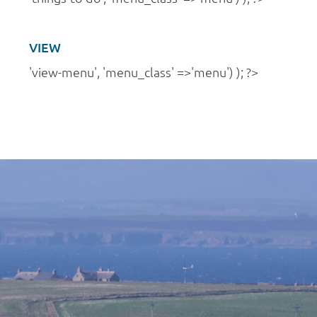
VIEW
'view-menu', 'menu_class' =>'menu') ); ?>