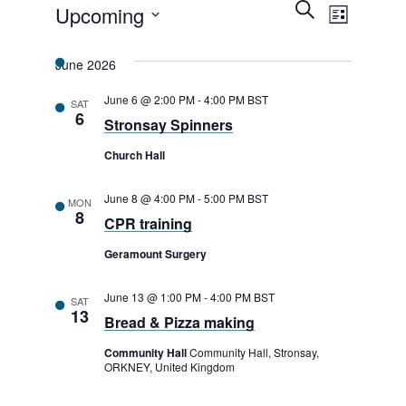
E
Events
E
S
Upcoming
L
e
v
v
i
a
S
s
r
e
June 2026
e
t
e
c
n
h
l
n
June 6 @ 2:00 PM
-
4:00 PM
BST
SAT
t
6
Stronsay Spinners
e
t
V
c
Church Hall
s
i
t
e
S
June 8 @ 4:00 PM
-
5:00 PM
BST
MON
d
8
w
CPR training
e
a
s
Geramount Surgery
a
t
N
e
r
June 13 @ 1:00 PM
-
4:00 PM
BST
SAT
a
13
.
Bread & Pizza making
c
v
Community Hall
Community Hall, Stronsay,
h
i
ORKNEY, United Kingdom
g
a