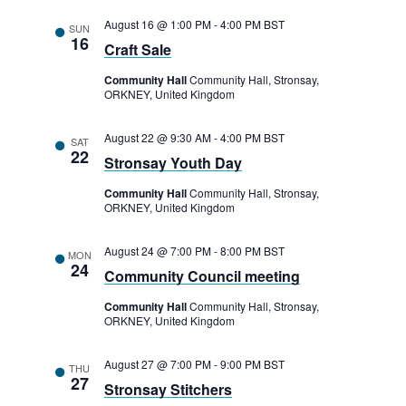
August 16 @ 1:00 PM
-
4:00 PM
BST
SUN
16
Craft Sale
Community Hall
Community Hall, Stronsay,
ORKNEY, United Kingdom
August 22 @ 9:30 AM
-
4:00 PM
BST
SAT
22
Stronsay Youth Day
Community Hall
Community Hall, Stronsay,
ORKNEY, United Kingdom
August 24 @ 7:00 PM
-
8:00 PM
BST
MON
24
Community Council meeting
Community Hall
Community Hall, Stronsay,
ORKNEY, United Kingdom
August 27 @ 7:00 PM
-
9:00 PM
BST
THU
27
Stronsay Stitchers