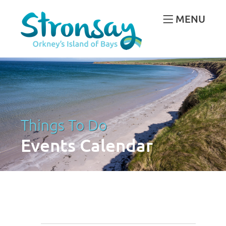
MENU
Things To Do
Events Calendar