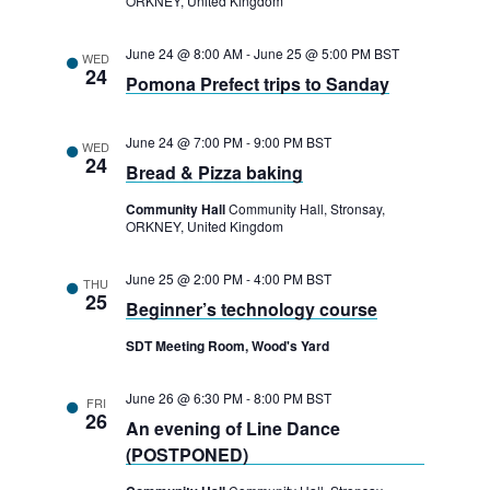
ORKNEY, United Kingdom
t
June 24 @ 8:00 AM
-
June 25 @ 5:00 PM
BST
i
WED
24
Pomona Prefect trips to Sanday
o
n
June 24 @ 7:00 PM
-
9:00 PM
BST
WED
24
Bread & Pizza baking
Community Hall
Community Hall, Stronsay,
ORKNEY, United Kingdom
June 25 @ 2:00 PM
-
4:00 PM
BST
THU
25
Beginner’s technology course
SDT Meeting Room, Wood's Yard
June 26 @ 6:30 PM
-
8:00 PM
BST
FRI
26
An evening of Line Dance
(POSTPONED)