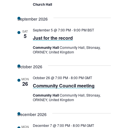
Church Hall
September 2026
September 5 @ 7:00 PM
-
9:00 PM
BST
SAT
5
Just for the record
Community Hall
Community Hall, Stronsay,
ORKNEY, United Kingdom
October 2026
October 26 @ 7:00 PM
-
8:00 PM
GMT
MON
26
Community Council meeting
Community Hall
Community Hall, Stronsay,
ORKNEY, United Kingdom
December 2026
December 7 @ 7:00 PM
-
8:00 PM
GMT
MON