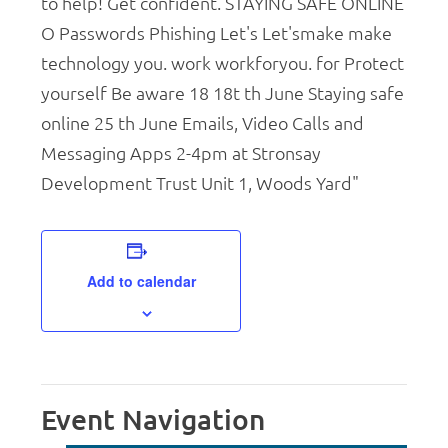
Add to calendar
Event Navigation