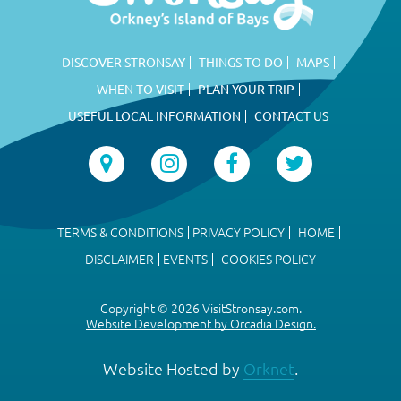
DISCOVER STRONSAY
THINGS TO DO
MAPS
WHEN TO VISIT
PLAN YOUR TRIP
USEFUL LOCAL INFORMATION
CONTACT US
TERMS & CONDITIONS
PRIVACY POLICY
HOME
DISCLAIMER
EVENTS
COOKIES POLICY
Copyright © 2026 VisitStronsay.com.
Website Development by Orcadia Design.
Website Hosted by
Orknet
.