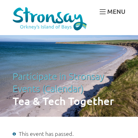
MENU
Participate in Stronsay
Events (Calendar)
Tea & Tech Together
This event has passed.