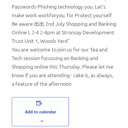
You are welcome to join us for our Tea and
Tech session focussing on Banking and
Shopping online this Thursday. Please let me
know if you are attending - cake is, as always,
a feature of the afternoon
Add to calendar