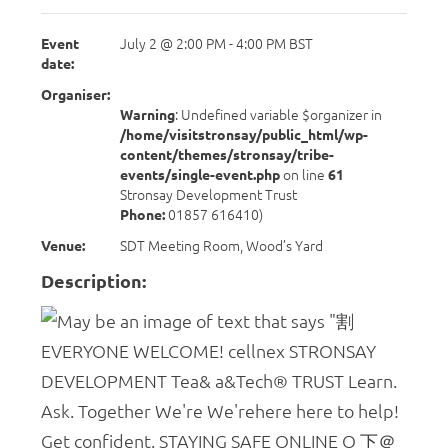
Event
July 2 @ 2:00 PM
-
4:00 PM
BST
date:
Organiser:
Warning
: Undefined variable $organizer in
/home/visitstronsay/public_html/wp-
content/themes/stronsay/tribe-
events/single-event.php
on line
61
Stronsay Development Trust
Phone:
01857 616410)
Venue:
SDT Meeting Room, Wood’s Yard
Description: