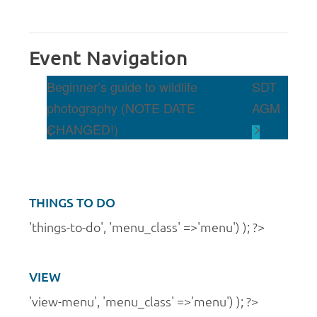
Event Navigation
Beginner’s guide to wildlife
SDT
photography (NOTE DATE
AGM
CHANGED!)
THINGS TO DO
'things-to-do', 'menu_class' =>'menu') ); ?>
VIEW
'view-menu', 'menu_class' =>'menu') ); ?>