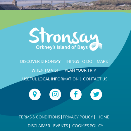
DISCOVER STRONSAY
THINGS TO DO
MAPS
WHEN TO VISIT
PLAN YOUR TRIP
USEFUL LOCAL INFORMATION
CONTACT US
TERMS & CONDITIONS
PRIVACY POLICY
HOME
DISCLAIMER
EVENTS
COOKIES POLICY