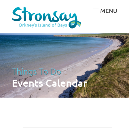
MENU
Things To Do
Events Calendar