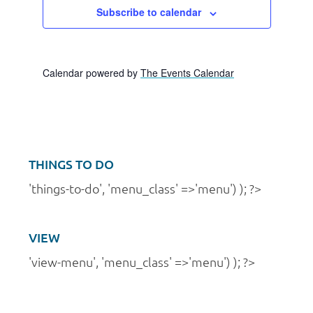
v
a
n
Subscribe to calendar
e
t
d
i
n
V
o
t
Calendar powered by
The Events Calendar
i
n
s
e
w
s
THINGS TO DO
N
'things-to-do', 'menu_class' =>'menu') ); ?>
a
v
VIEW
i
'view-menu', 'menu_class' =>'menu') ); ?>
g
a