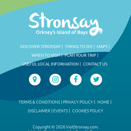
DISCOVER STRONSAY
THINGS TO DO
MAPS
WHEN TO VISIT
PLAN YOUR TRIP
USEFUL LOCAL INFORMATION
CONTACT US
TERMS & CONDITIONS
PRIVACY POLICY
HOME
DISCLAIMER
EVENTS
COOKIES POLICY
Copyright © 2026 VisitStronsay.com.