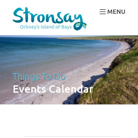
MENU
Things To Do
Events Calendar