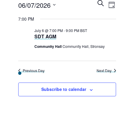
E
Events
E
S
06/07/2026
D
e
v
v
a
for
a
S
y
7:00 PM
r
e
e
e
c
6th
n
h
July 6 @ 7:00 PM
-
9:00 PM
BST
l
n
SDT AGM
t
July
e
t
V
Community Hall
Community Hall, Stronsay
2026
c
s
i
t
e
S
d
Previous Day
Next Day
w
e
a
s
a
t
Subscribe to calendar
N
e
r
a
.
c
v
h
i
g
a