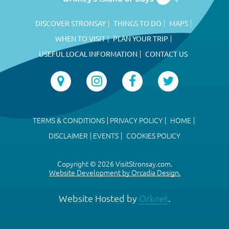
DISCOVER STRONSAY
THINGS TO DO
MAPS
WHEN TO VISIT
PLAN YOUR TRIP
USEFUL LOCAL INFORMATION
CONTACT US
TERMS & CONDITIONS
PRIVACY POLICY
HOME
DISCLAIMER
EVENTS
COOKIES POLICY
Copyright © 2026 VisitStronsay.com.
Website Development by Orcadia Design.
Website Hosted by
Orknet
.