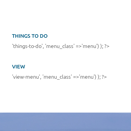
a
n
t
d
i
V
o
i
THINGS TO DO
n
e
'things-to-do', 'menu_class' =>'menu') ); ?>
w
s
VIEW
N
'view-menu', 'menu_class' =>'menu') ); ?>
a
v
i
g
a