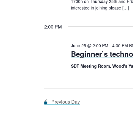
s
d
a
1700h on Thursday 25th and Frid
interested in joining please […]
.
t
S
S
e
2:00 PM
e
.
e
a
r
June 25 @ 2:00 PM
-
4:00 PM
B
Beginner’s techn
a
c
h
SDT Meeting Room, Wood's Ya
f
r
o
r
c
E
Previous Day
v
h
e
n