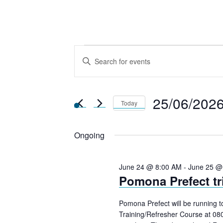
Events
E
E
n
v
for
t
25/06/202
e
Today
e
r
25th
S
K
Ongoing
e
n
e
l
June
y
e
June 24 @ 8:00 AM
-
June 25 @
Pomona Prefect tr
w
c
t
2026
o
t
Pomona Prefect will be running 
r
d
Training/Refresher Course at 08