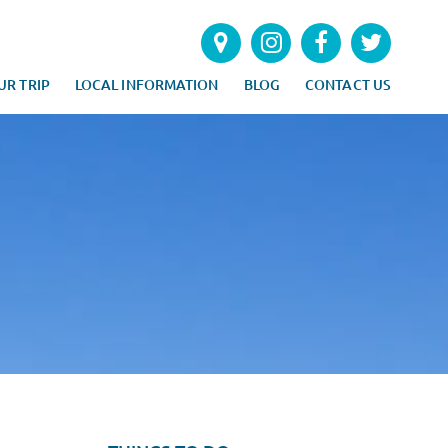
UR TRIP
LOCAL INFORMATION
BLOG
CONTACT US