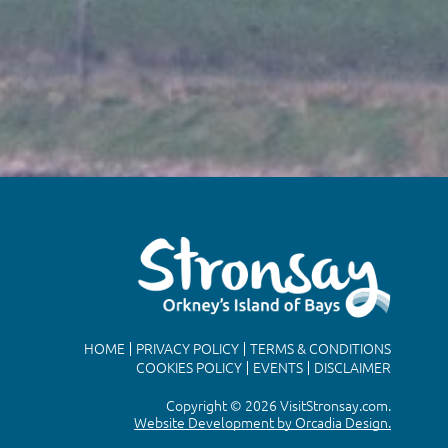
HOME
PRIVACY POLICY
TERMS & CONDITIONS
COOKIES POLICY
EVENTS
DISCLAIMER
Copyright © 2026 VisitStronsay.com.
Website Development by Orcadia Design.