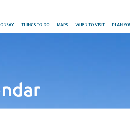
RONSAY
THINGS TO DO
MAPS
WHEN TO VISIT
PLAN YO
endar