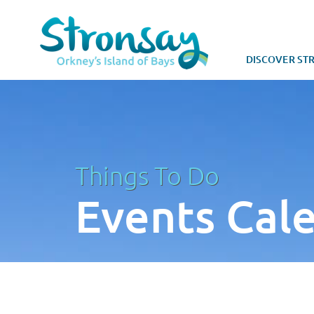
DISCOVER ST
Things To Do
Events Cal