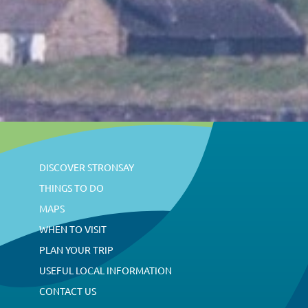
s
N
a
v
DISCOVER STRONSAY
i
THINGS TO DO
MAPS
WHEN TO VISIT
g
PLAN YOUR TRIP
USEFUL LOCAL INFORMATION
a
CONTACT US