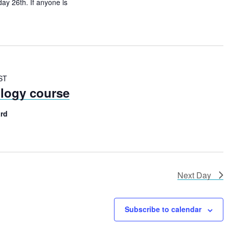
N
ay 26th. If anyone is
a
v
i
g
ST
ology course
a
t
rd
i
o
n
Next Day
Subscribe to calendar