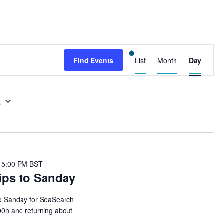
E
Find Events
List
Month
Day
v
e
6
n
t
V
i
 5:00 PM
BST
e
ips to Sanday
w
to Sanday for SeaSearch
s
00h and returning about