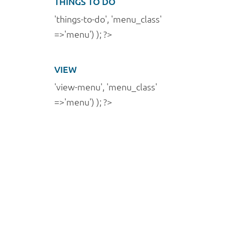
THINGS TO DO
'things-to-do', 'menu_class'
=>'menu') ); ?>
VIEW
'view-menu', 'menu_class'
=>'menu') ); ?>