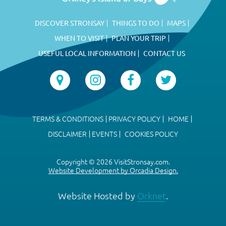
DISCOVER STRONSAY
THINGS TO DO
MAPS
WHEN TO VISIT
PLAN YOUR TRIP
USEFUL LOCAL INFORMATION
CONTACT US
TERMS & CONDITIONS
PRIVACY POLICY
HOME
DISCLAIMER
EVENTS
COOKIES POLICY
Copyright © 2026 VisitStronsay.com.
Website Development by Orcadia Design.
Website Hosted by
Orknet
.