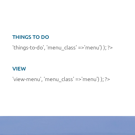
a
n
t
d
i
V
o
i
THINGS TO DO
n
e
'things-to-do', 'menu_class' =>'menu') ); ?>
w
s
VIEW
N
'view-menu', 'menu_class' =>'menu') ); ?>
a
v
i
g
a