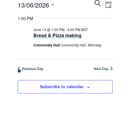
E
Events
E
S
13/06/2026
D
e
v
v
a
for
a
S
y
1:00 PM
r
e
e
e
c
13th
n
h
June 13 @ 1:00 PM
-
4:00 PM
BST
l
n
Bread & Pizza making
t
June
e
t
V
Community Hall
Community Hall, Stronsay
2026
c
s
i
t
e
S
d
Previous Day
Next Day
w
e
a
s
a
t
Subscribe to calendar
N
e
r
a
.
c
v
h
i
g
a