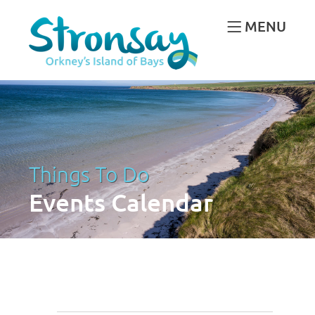
MENU
Things To Do
Events Calendar