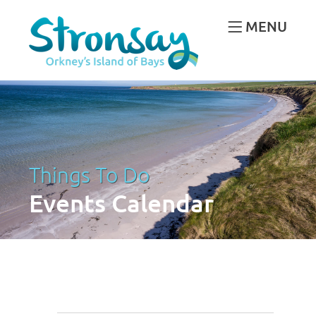
MENU
Things To Do
Events Calendar