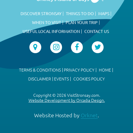
DISCOVER STRONSAY
THINGS TO DO
MAPS
WHEN TO VISIT
PLAN YOUR TRIP
USEFUL LOCAL INFORMATION
CONTACT US
TERMS & CONDITIONS
PRIVACY POLICY
HOME
DISCLAIMER
EVENTS
COOKIES POLICY
Copyright © 2026 VisitStronsay.com.
Website Development by Orcadia Design.
Website Hosted by
Orknet
.