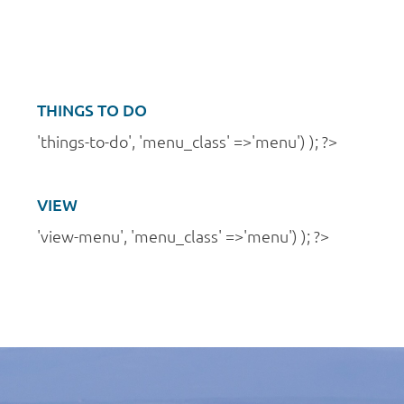
a
n
t
d
i
V
o
i
THINGS TO DO
n
e
'things-to-do', 'menu_class' =>'menu') ); ?>
w
s
VIEW
N
'view-menu', 'menu_class' =>'menu') ); ?>
a
v
i
g
a