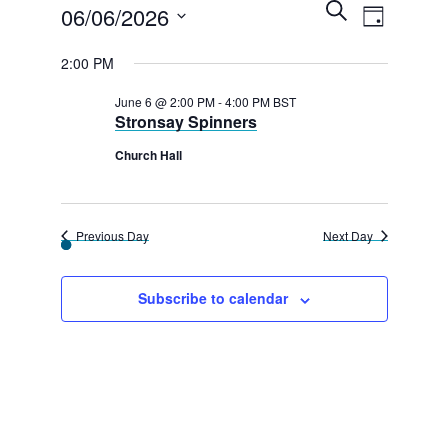
E
Events
E
S
06/06/2026
D
e
v
v
a
for
a
S
y
2:00 PM
r
e
e
e
c
6th
n
h
June 6 @ 2:00 PM
-
4:00 PM
BST
l
n
Stronsay Spinners
t
June
e
t
V
Church Hall
2026
c
s
i
t
e
S
d
Previous Day
Next Day
w
e
a
s
a
t
Subscribe to calendar
N
e
r
a
.
c
v
h
i
g
a