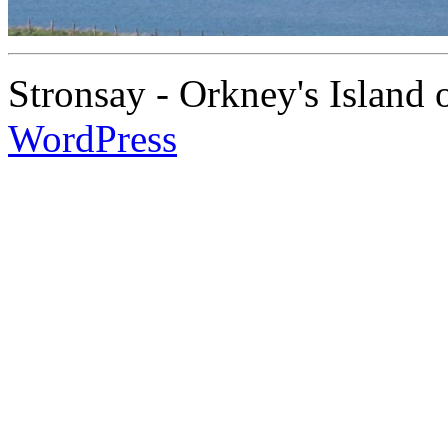
Stronsay - Orkney's Island
WordPress