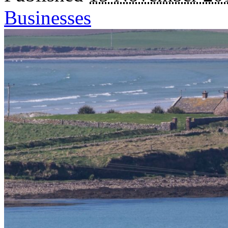
Businesses