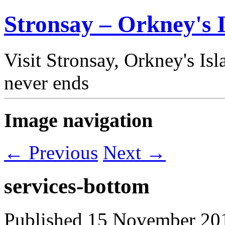
Stronsay – Orkney's I
Visit Stronsay, Orkney's Is
never ends
Image navigation
← Previous
Next →
services-bottom
Published
15 November 20