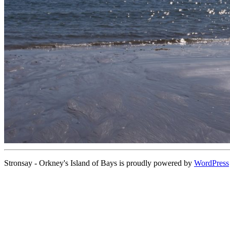
Stronsay - Orkney's Island of Bays is proudly powered by
WordPress