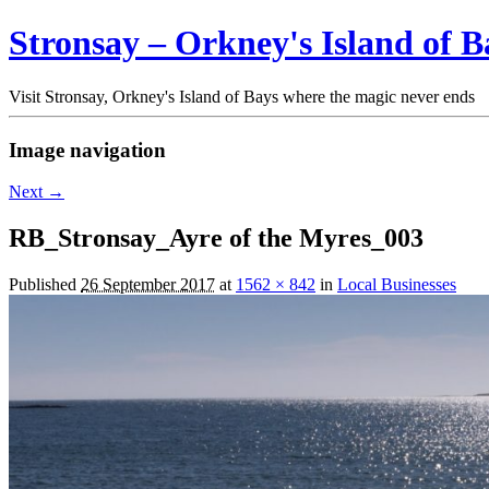
Stronsay – Orkney's Island of B
Visit Stronsay, Orkney's Island of Bays where the magic never ends
Image navigation
Next →
RB_Stronsay_Ayre of the Myres_003
Published
26 September 2017
at
1562 × 842
in
Local Businesses