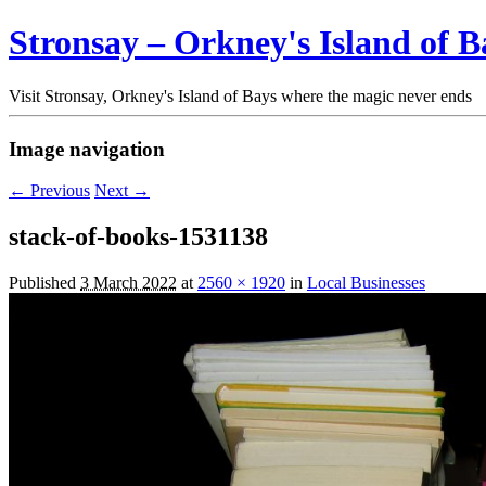
Stronsay – Orkney's Island of B
Visit Stronsay, Orkney's Island of Bays where the magic never ends
Image navigation
← Previous
Next →
stack-of-books-1531138
Published
3 March 2022
at
2560 × 1920
in
Local Businesses