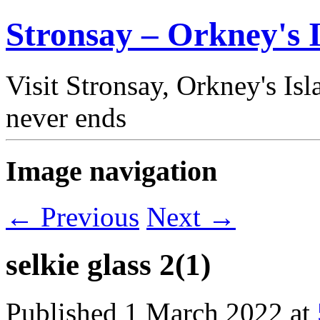
Stronsay – Orkney's I
Visit Stronsay, Orkney's Is
never ends
Image navigation
← Previous
Next →
selkie glass 2(1)
Published
1 March 2022
at