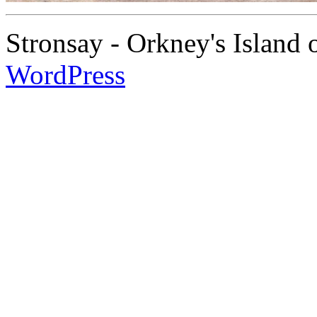
Stronsay - Orkney's Island
WordPress