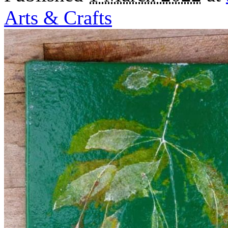
Arts & Crafts