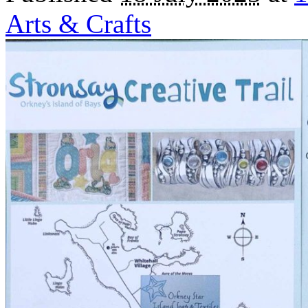
Arts & Crafts