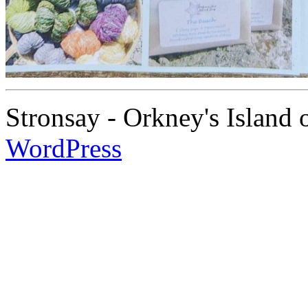
Stronsay - Orkney's Island
WordPress