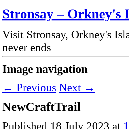
Stronsay – Orkney's I
Visit Stronsay, Orkney's Is
never ends
Image navigation
← Previous
Next →
NewCraftTrail
Published
18 July 2023
at
1