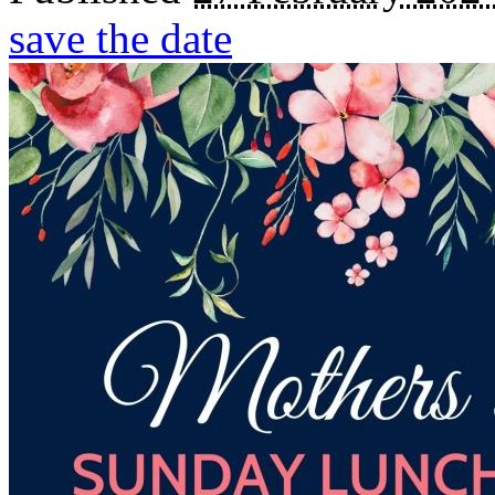
save the date