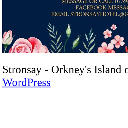
Stronsay - Orkney's Island
WordPress