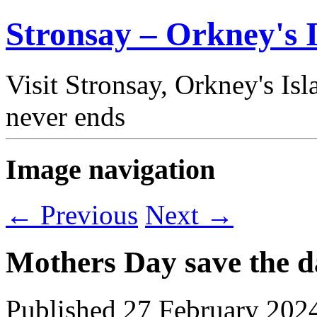
Stronsay – Orkney's I
Visit Stronsay, Orkney's Is
never ends
Image navigation
← Previous
Next →
Mothers Day save the d
Published
27 February 202