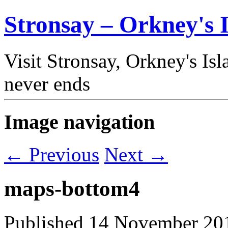
Stronsay – Orkney's I
Visit Stronsay, Orkney's Is
never ends
Image navigation
← Previous
Next →
maps-bottom4
Published
14 November 20