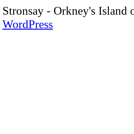
Stronsay - Orkney's Island
WordPress